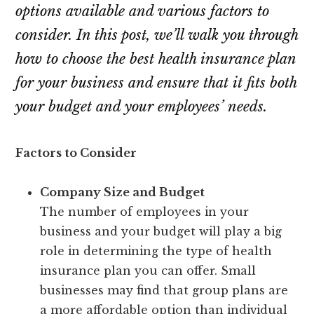
options available and various factors to
consider. In this post, we’ll walk you through
how to choose the best health insurance plan
for your business and ensure that it fits both
your budget and your employees’ needs.
Factors to Consider
Company Size and Budget
The number of employees in your
business and your budget will play a big
role in determining the type of health
insurance plan you can offer. Small
businesses may find that group plans are
a more affordable option than individual