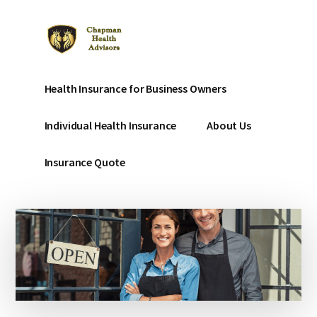
Additional
Skip
to
menu
main
content
Chapman
Affordable
Health Insurance for Business Owners
Affordable
Health
Health
Insurance
Individual Health Insurance
About Us
Insurance
for
small
Insurance Quote
businesses