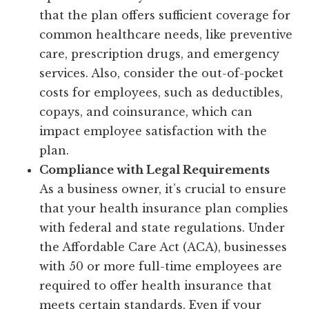
that the plan offers sufficient coverage for
common healthcare needs, like preventive
care, prescription drugs, and emergency
services. Also, consider the out-of-pocket
costs for employees, such as deductibles,
copays, and coinsurance, which can
impact employee satisfaction with the
plan.
Compliance with Legal Requirements
As a business owner, it’s crucial to ensure
that your health insurance plan complies
with federal and state regulations. Under
the Affordable Care Act (ACA), businesses
with 50 or more full-time employees are
required to offer health insurance that
meets certain standards. Even if your