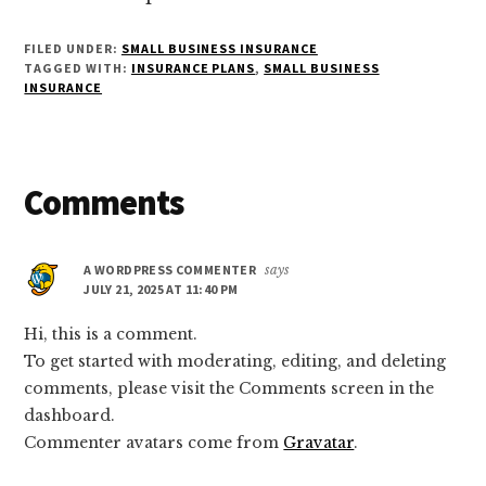
FILED UNDER:
SMALL BUSINESS INSURANCE
TAGGED WITH:
INSURANCE PLANS
,
SMALL BUSINESS
INSURANCE
Reader
Comments
Interactions
A WORDPRESS COMMENTER
says
JULY 21, 2025 AT 11:40 PM
Hi, this is a comment.
To get started with moderating, editing, and deleting
comments, please visit the Comments screen in the
dashboard.
Commenter avatars come from
Gravatar
.