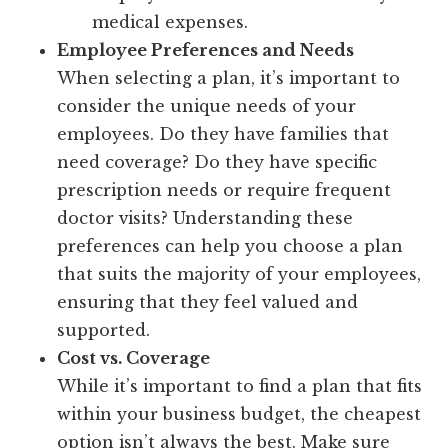
medical expenses.
Employee Preferences and Needs
When selecting a plan, it’s important to
consider the unique needs of your
employees. Do they have families that
need coverage? Do they have specific
prescription needs or require frequent
doctor visits? Understanding these
preferences can help you choose a plan
that suits the majority of your employees,
ensuring that they feel valued and
supported.
Cost vs. Coverage
While it’s important to find a plan that fits
within your business budget, the cheapest
option isn’t always the best. Make sure