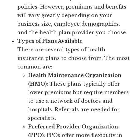
policies. However, premiums and benefits
will vary greatly depending on your
business size, employee demographics,
and the health plan provider you choose.
Types of Plans Available
There are several types of health
insurance plans to choose from. The most
common are:
Health Maintenance Organization
(HMO)
: These plans typically offer
lower premiums but require members
to use a network of doctors and
hospitals. Referrals are needed for
specialists.
Preferred Provider Organization
(PPO)
: PPOs offer more flexibility in