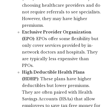
choosing healthcare providers and do
not require referrals to see specialists.
However, they may have higher
premiums.
Exclusive Provider Organization
(EPO)
: EPOs offer some flexibility but
only cover services provided by in-
network doctors and hospitals. They
are typically less expensive than
PPOs.
High Deductible Health Plans
(HDHP)
: These plans have higher
deductibles but lower premiums.
They are often paired with Health
Savings Accounts (HSAs) that allow
employees to save tax-free money for