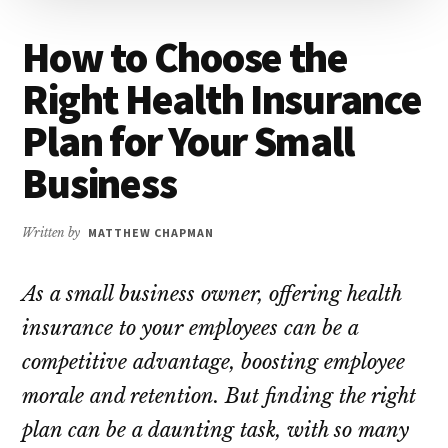
How to Choose the
Right Health Insurance
Plan for Your Small
Business
Written by
MATTHEW CHAPMAN
As a small business owner, offering health
insurance to your employees can be a
competitive advantage, boosting employee
morale and retention. But finding the right
plan can be a daunting task, with so many