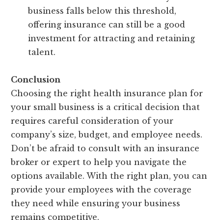
business falls below this threshold,
offering insurance can still be a good
investment for attracting and retaining
talent.
Conclusion
Choosing the right health insurance plan for
your small business is a critical decision that
requires careful consideration of your
company’s size, budget, and employee needs.
Don’t be afraid to consult with an insurance
broker or expert to help you navigate the
options available. With the right plan, you can
provide your employees with the coverage
they need while ensuring your business
remains competitive.