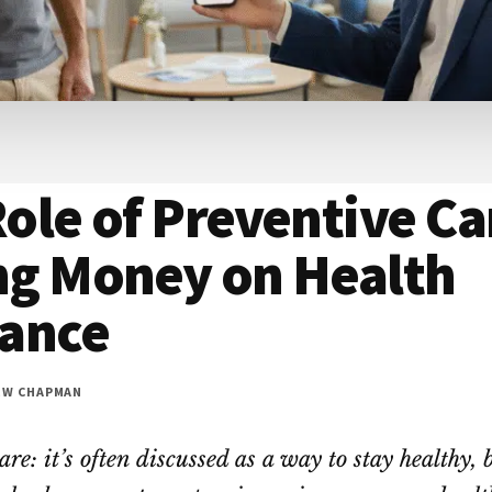
ole of Preventive Ca
ng Money on Health
rance
EW CHAPMAN
re: it’s often discussed as a way to stay healthy, 