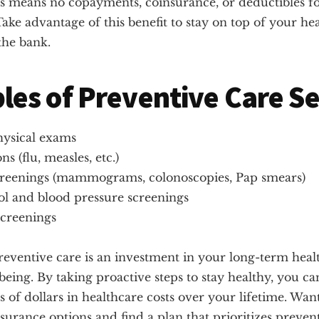
is means no copayments, coinsurance, or deductibles fo
Take advantage of this benefit to stay on top of your he
the bank.
es of Preventive Care Se
ysical exams
ns (flu, measles, etc.)
reenings (mammograms, colonoscopies, Pap smears)
ol and blood pressure screenings
screenings
reventive care is an investment in your long-term heal
-being. By taking proactive steps to stay healthy, you ca
 of dollars in healthcare costs over your lifetime. Wan
surance options and find a plan that prioritizes preven