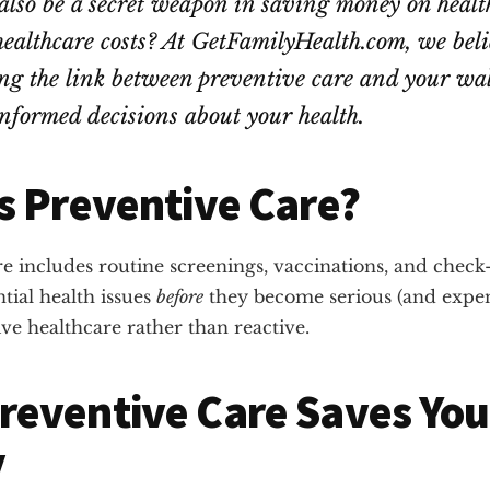
also be a secret weapon in saving money on healt
healthcare costs? At GetFamilyHealth.com, we bel
g the link between preventive care and your wall
nformed decisions about your health.
s Preventive Care?
e includes routine screenings, vaccinations, and check
tial health issues
before
they become serious (and expen
tive healthcare rather than reactive.
reventive Care Saves You
y