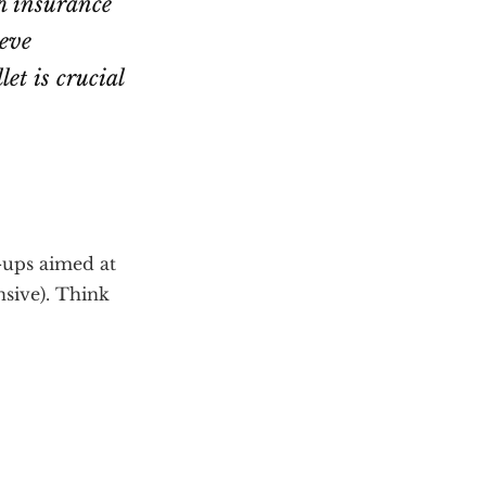
h insurance
ieve
et is crucial
-ups aimed at
sive). Think