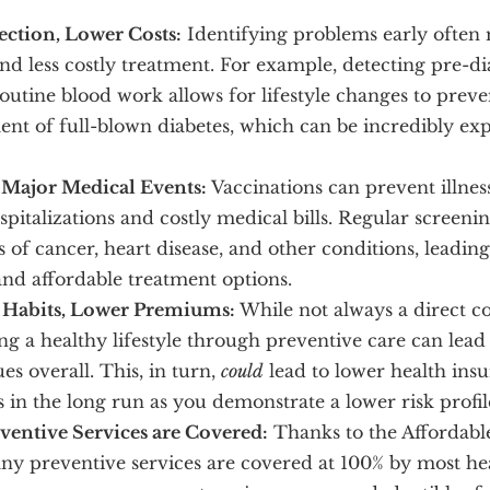
ection, Lower Costs:
Identifying problems early often 
and less costly treatment. For example, detecting pre-di
outine blood work allows for lifestyle changes to preve
nt of full-blown diabetes, which can be incredibly exp
Major Medical Events:
Vaccinations can prevent illnes
spitalizations and costly medical bills. Regular screeni
s of cancer, heart disease, and other conditions, leadin
and affordable treatment options.
 Habits, Lower Premiums:
While not always a direct co
ng a healthy lifestyle through preventive care can lead
ues overall. This, in turn,
could
lead to lower health ins
in the long run as you demonstrate a lower risk profil
entive Services are Covered:
Thanks to the Affordabl
ny preventive services are covered at 100% by most he