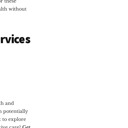
r these
alth without
rvices
th and
n potentially
t to explore
tive care?
Get