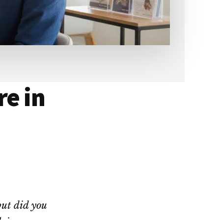
re in
but did you