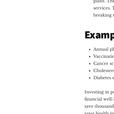
plans. Th
services. 
breaking 
Exampl
Annual ph
Vaccinatio
Cancer sc
Cholester
Diabetes 
Investing in p
financial well
save thousands
your health in