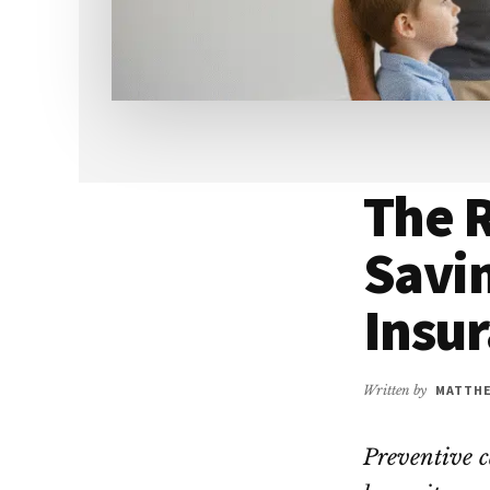
The R
Savi
Insu
Written by
MATTH
Preventive ca