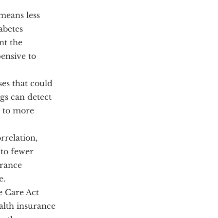
means less
abetes
nt the
ensive to
ses that could
ngs can detect
g to more
rrelation,
 to fewer
urance
e.
e Care Act
alth insurance