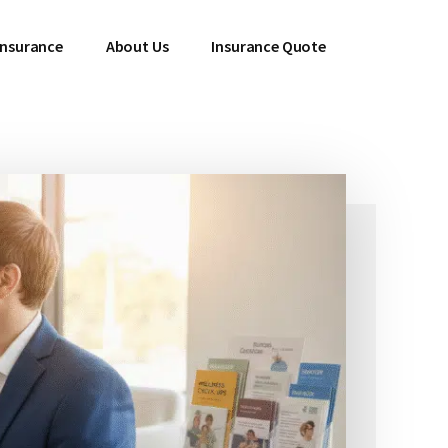
 Insurance
About Us
Insurance Quote