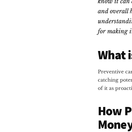
know it can 
and overall 
understandin
for making i
What i
Preventive car
catching poten
of it as proac
How P
Mone