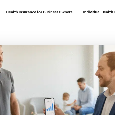
Health Insurance for Business Owners
Individual Health