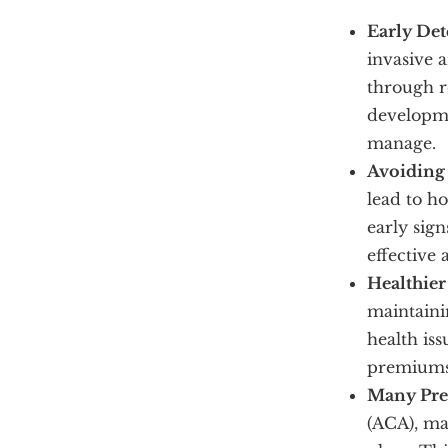
Early Det
invasive 
through r
developme
manage.
Avoiding 
lead to ho
early sign
effective 
Healthier
maintaini
health iss
premiums 
Many Prev
(ACA), ma