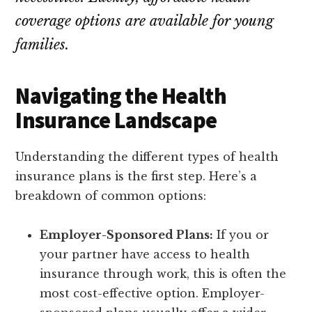
coverage options are available for young
families.
Navigating the Health
Insurance Landscape
Understanding the different types of health
insurance plans is the first step. Here’s a
breakdown of common options:
Employer-Sponsored Plans:
If you or
your partner have access to health
insurance through work, this is often the
most cost-effective option. Employer-