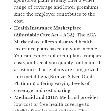
sponsored plans usually offer a wider
range of coverage and lower premiums
since the employer contributes to the
cost.
Health Insurance Marketplace
(Affordable Care Act – ACA):
The ACA
Marketplace offers subsidized health
insurance plans based on your income.
You can explore different plans, compare
costs, and see if you qualify for financial
assistance. These plans are categorized
into metal tiers (Bronze, Silver, Gold,
Platinum) offering varying levels of
coverage and cost-sharing.
Medicaid and CHIP:
Medicaid provides
low-cost or free health coverage to