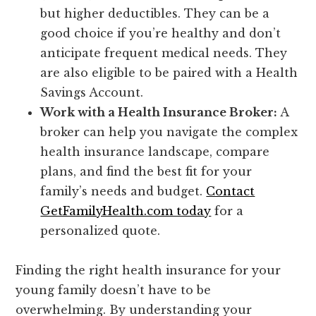
but higher deductibles. They can be a
good choice if you’re healthy and don’t
anticipate frequent medical needs. They
are also eligible to be paired with a Health
Savings Account.
Work with a Health Insurance Broker:
A
broker can help you navigate the complex
health insurance landscape, compare
plans, and find the best fit for your
family’s needs and budget.
Contact
GetFamilyHealth.com today
for a
personalized quote.
Finding the right health insurance for your
young family doesn’t have to be
overwhelming. By understanding your