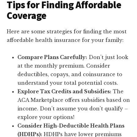
Tips for Finding Affordable
Coverage
Here are some strategies for finding the most
affordable health insurance for your family:
Compare Plans Carefully:
Don’t just look
at the monthly premium. Consider
deductibles, copays, and coinsurance to
understand your total potential costs.
Explore Tax Credits and Subsidies:
The
ACA Marketplace offers subsidies based on
income. Don’t assume you don’t qualify –
explore your options!
Consider High-Deductible Health Plans
(HDHPs):
HDHPs have lower premiums