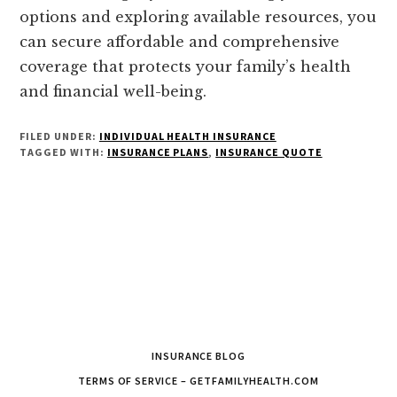
options and exploring available resources, you
can secure affordable and comprehensive
coverage that protects your family’s health
and financial well-being.
FILED UNDER:
INDIVIDUAL HEALTH INSURANCE
TAGGED WITH:
INSURANCE PLANS
,
INSURANCE QUOTE
INSURANCE BLOG
TERMS OF SERVICE – GETFAMILYHEALTH.COM