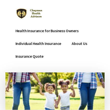
Additional
Skip
to
menu
main
content
Chapman
Affordable
Health Insurance for Business Owners
Affordable
Health
Health
Insurance
Individual Health Insurance
About Us
Insurance
for
small
Insurance Quote
businesses