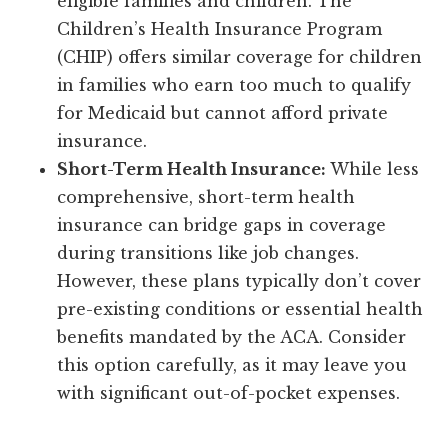
eligible families and children. The
Children’s Health Insurance Program
(CHIP) offers similar coverage for children
in families who earn too much to qualify
for Medicaid but cannot afford private
insurance.
Short-Term Health Insurance:
While less
comprehensive, short-term health
insurance can bridge gaps in coverage
during transitions like job changes.
However, these plans typically don’t cover
pre-existing conditions or essential health
benefits mandated by the ACA. Consider
this option carefully, as it may leave you
with significant out-of-pocket expenses.