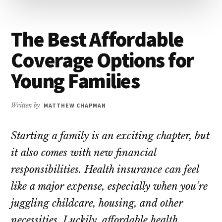
The Best Affordable
Coverage Options for
Young Families
Written by
MATTHEW CHAPMAN
Starting a family is an exciting chapter, but
it also comes with new financial
responsibilities. Health insurance can feel
like a major expense, especially when you’re
juggling childcare, housing, and other
necessities. Luckily, affordable health