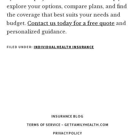
explore your options, compare plans, and find
the coverage that best suits your needs and
budget.
Contact us today for a free quote
and
personalized guidance.
FILED UNDER:
INDIVIDUAL HEALTH INSURANCE
INSURANCE BLOG
TERMS OF SERVICE – GETFAMILYHEALTH.COM
PRIVACY POLICY