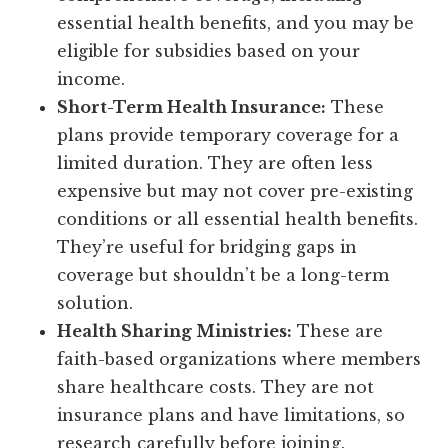
essential health benefits, and you may be
eligible for subsidies based on your
income.
Short-Term Health Insurance:
These
plans provide temporary coverage for a
limited duration. They are often less
expensive but may not cover pre-existing
conditions or all essential health benefits.
They’re useful for bridging gaps in
coverage but shouldn’t be a long-term
solution.
Health Sharing Ministries:
These are
faith-based organizations where members
share healthcare costs. They are not
insurance plans and have limitations, so
research carefully before joining.