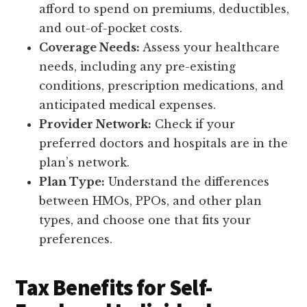
afford to spend on premiums, deductibles,
and out-of-pocket costs.
Coverage Needs:
Assess your healthcare
needs, including any pre-existing
conditions, prescription medications, and
anticipated medical expenses.
Provider Network:
Check if your
preferred doctors and hospitals are in the
plan’s network.
Plan Type:
Understand the differences
between HMOs, PPOs, and other plan
types, and choose one that fits your
preferences.
Tax Benefits for Self-