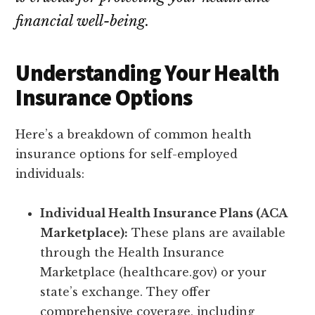
financial well-being.
Understanding Your Health
Insurance Options
Here’s a breakdown of common health
insurance options for self-employed
individuals:
Individual Health Insurance Plans (ACA
Marketplace):
These plans are available
through the Health Insurance
Marketplace (healthcare.gov) or your
state’s exchange. They offer
comprehensive coverage, including