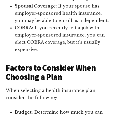
Spousal Coverage:
If your spouse has
employer-sponsored health insurance,
you may be able to enroll as a dependent.
COBRA:
If you recently left a job with
employer-sponsored insurance, you can
elect COBRA coverage, but it’s usually
expensive.
Factors to Consider When
Choosing a Plan
When selecting a health insurance plan,
consider the following:
Budget:
Determine how much you can