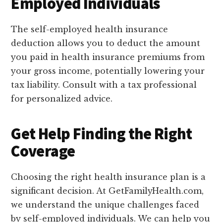
Employed Individuals
The self-employed health insurance
deduction allows you to deduct the amount
you paid in health insurance premiums from
your gross income, potentially lowering your
tax liability. Consult with a tax professional
for personalized advice.
Get Help Finding the Right
Coverage
Choosing the right health insurance plan is a
significant decision. At GetFamilyHealth.com,
we understand the unique challenges faced
by self-employed individuals. We can help you