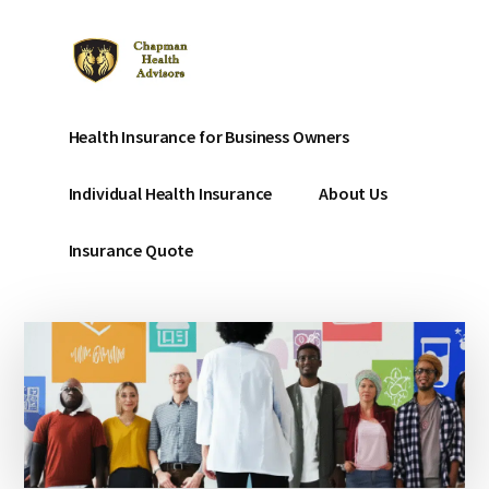
Additional
Skip
to
menu
main
content
Chapman
Affordable
Health Insurance for Business Owners
Affordable
Health
Health
Insurance
Individual Health Insurance
About Us
Insurance
for
small
Insurance Quote
businesses