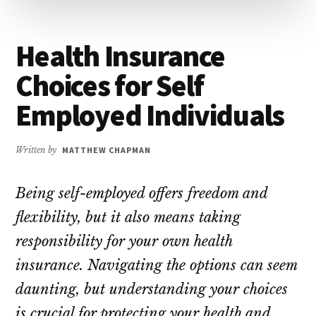
Health Insurance
Choices for Self
Employed Individuals
Written by
MATTHEW CHAPMAN
Being self-employed offers freedom and
flexibility, but it also means taking
responsibility for your own health
insurance. Navigating the options can seem
daunting, but understanding your choices
is crucial for protecting your health and